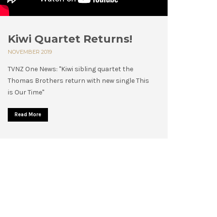
Kiwi Quartet Returns!
NOVEMBER 2019
TVNZ One News: "Kiwi sibling quartet the
Thomas Brothers return with new single This
is Our Time"
Read More