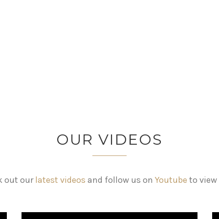
OUR VIDEOS
 out our
latest videos
and follow us on
Youtube
to view