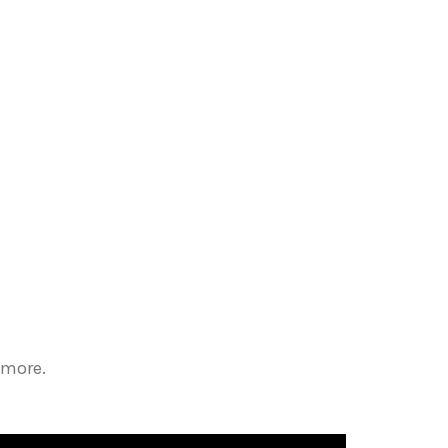
 more.