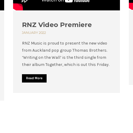
RNZ Video Premiere
JANUARY 2022
RNZ Music is proud to present the new video
from Auckland pop group Thomas Brothers.
‘Writing on the Wall’ is the third single from
their album Together, which is out this Friday.
Read More