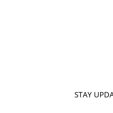
STAY UPD