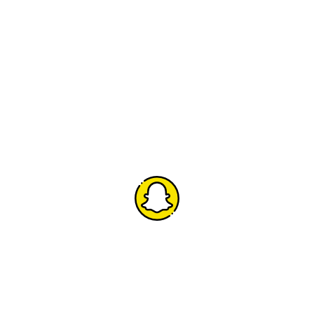
Snapchat
h
Add us on Snapchat to join us for all the fun behind
the scenes.