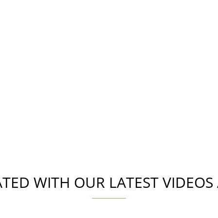
ATED WITH OUR LATEST VIDEOS