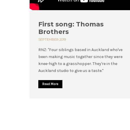
First song: Thomas
Brothers
SEPTEMBER 2019
RNZ: "Four siblings based in Auckland who've
been making music together since they were
knee-high to a grasshopper. They're in the
Auckland studio to give us a taste."
Read More