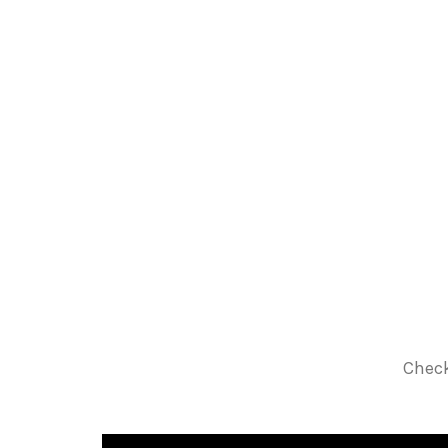
Check