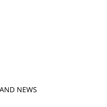
 AND NEWS